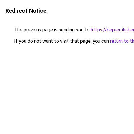
Redirect Notice
The previous page is sending you to
https://depremhaber
If you do not want to visit that page, you can
return to t