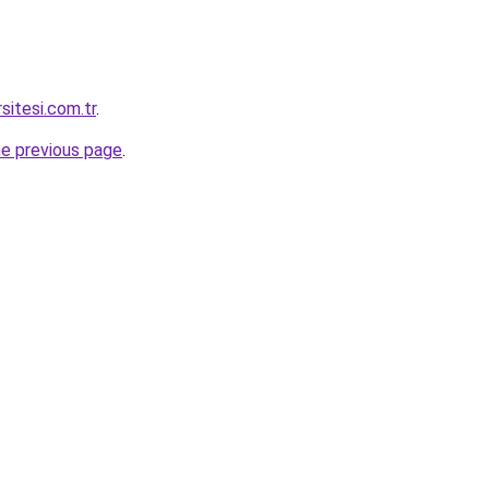
sitesi.com.tr
.
he previous page
.