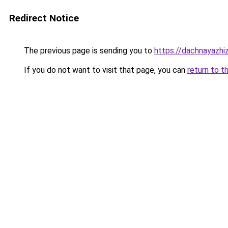
Redirect Notice
The previous page is sending you to
https://dachnayazhiz
If you do not want to visit that page, you can
return to t