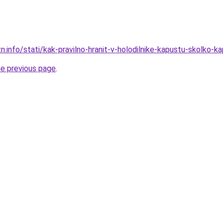
n.info/stati/kak-pravilno-hranit-v-holodilnike-kapustu-skolko-ka
he previous page
.