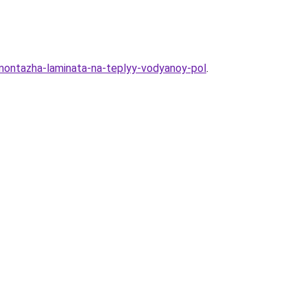
-montazha-laminata-na-teplyy-vodyanoy-pol
.