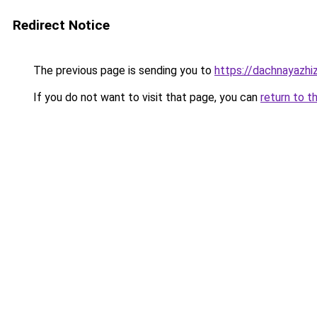
Redirect Notice
The previous page is sending you to
https://dachnayazhi
If you do not want to visit that page, you can
return to t