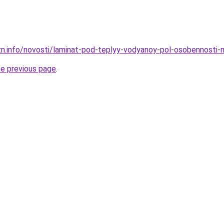
zn.info/novosti/laminat-pod-teplyy-vodyanoy-pol-osobennosti
he previous page
.