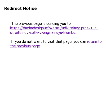
Redirect Notice
The previous page is sending you to
https://dachadesign.info/stati/udivitelnyy-proekt-iz-
stroitelnoy-setki-v-originalnuyu-klumbu
.
If you do not want to visit that page, you can
return to
the previous page
.