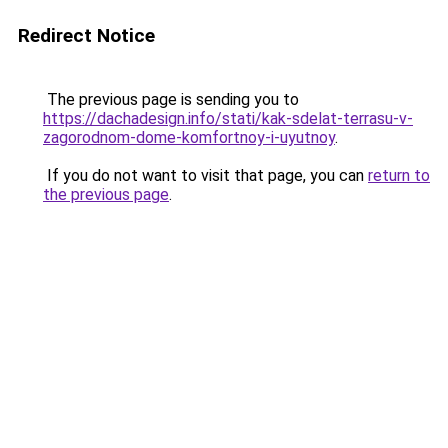
Redirect Notice
The previous page is sending you to
https://dachadesign.info/stati/kak-sdelat-terrasu-v-
zagorodnom-dome-komfortnoy-i-uyutnoy
.
If you do not want to visit that page, you can
return to
the previous page
.