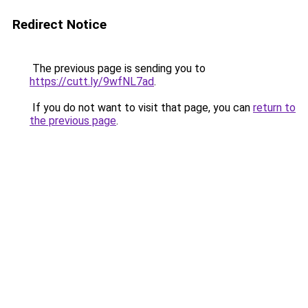
Redirect Notice
The previous page is sending you to
https://cutt.ly/9wfNL7ad
.
If you do not want to visit that page, you can
return to
the previous page
.