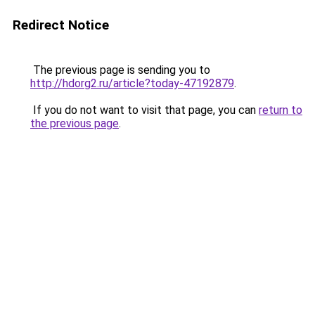
Redirect Notice
The previous page is sending you to
http://hdorg2.ru/article?today-47192879
.
If you do not want to visit that page, you can
return to
the previous page
.