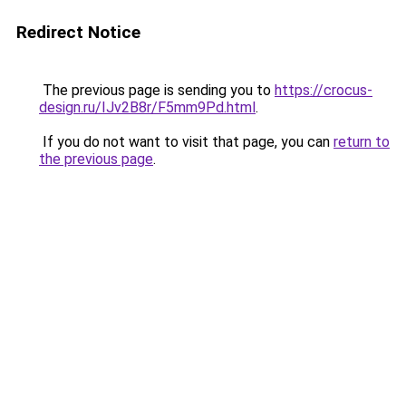
Redirect Notice
The previous page is sending you to
https://crocus-
design.ru/IJv2B8r/F5mm9Pd.html
.
If you do not want to visit that page, you can
return to
the previous page
.