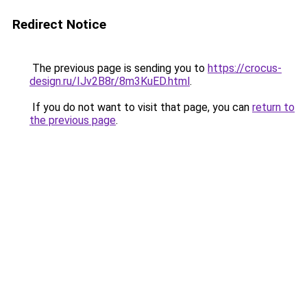
Redirect Notice
The previous page is sending you to
https://crocus-
design.ru/IJv2B8r/8m3KuED.html
.
If you do not want to visit that page, you can
return to
the previous page
.