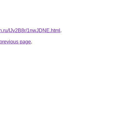
ign.ru/IJv2B8r/1nwJDNE.html
.
e previous page
.