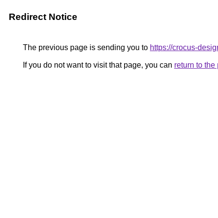
Redirect Notice
The previous page is sending you to
https://crocus-des
If you do not want to visit that page, you can
return to th