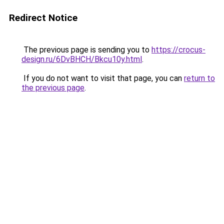
Redirect Notice
The previous page is sending you to
https://crocus-
design.ru/6DvBHCH/Bkcu10y.html
.
If you do not want to visit that page, you can
return to
the previous page
.