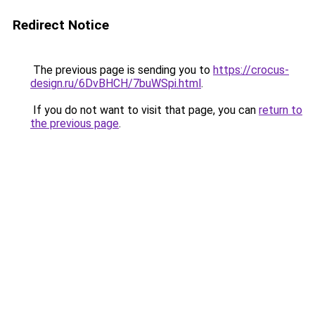
Redirect Notice
The previous page is sending you to
https://crocus-
design.ru/6DvBHCH/7buWSpi.html
.
If you do not want to visit that page, you can
return to
the previous page
.