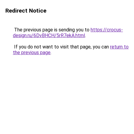
Redirect Notice
The previous page is sending you to
https://crocus-
design.ru/6DvBHCH/5rR7ekA.html
.
If you do not want to visit that page, you can
return to
the previous page
.