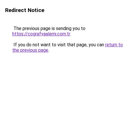
Redirect Notice
The previous page is sending you to
https://cografyaalemi.com.tr
.
If you do not want to visit that page, you can
return to
the previous page
.