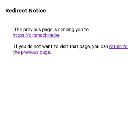
Redirect Notice
The previous page is sending you to
https://clipmachine.be
.
If you do not want to visit that page, you can
return to
the previous page
.