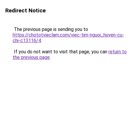
Redirect Notice
The previous page is sending you to
https://chototvieclam.com/viec-tim-nguoi_huyen-cu-
chi-c13116/4
.
If you do not want to visit that page, you can
return to
the previous page
.