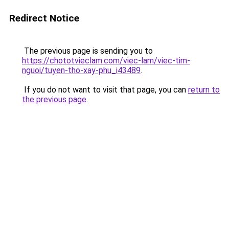
Redirect Notice
The previous page is sending you to
https://chototvieclam.com/viec-lam/viec-tim-
nguoi/tuyen-tho-xay-phu_i43489
.
If you do not want to visit that page, you can
return to
the previous page
.