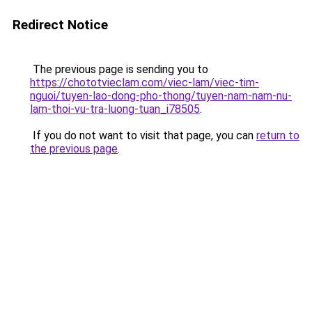
Redirect Notice
The previous page is sending you to
https://chototvieclam.com/viec-lam/viec-tim-
nguoi/tuyen-lao-dong-pho-thong/tuyen-nam-nam-nu-
lam-thoi-vu-tra-luong-tuan_i78505
.
If you do not want to visit that page, you can
return to
the previous page
.