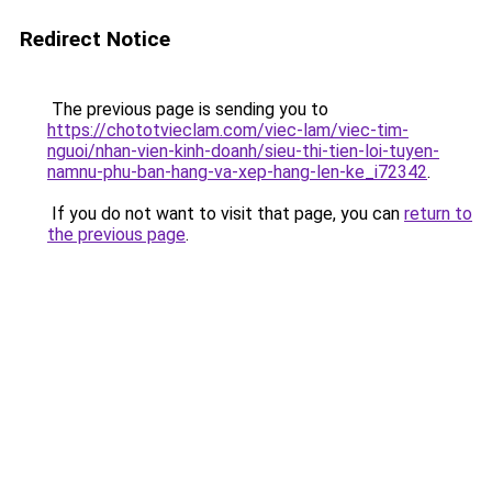
Redirect Notice
The previous page is sending you to
https://chototvieclam.com/viec-lam/viec-tim-
nguoi/nhan-vien-kinh-doanh/sieu-thi-tien-loi-tuyen-
namnu-phu-ban-hang-va-xep-hang-len-ke_i72342
.
If you do not want to visit that page, you can
return to
the previous page
.