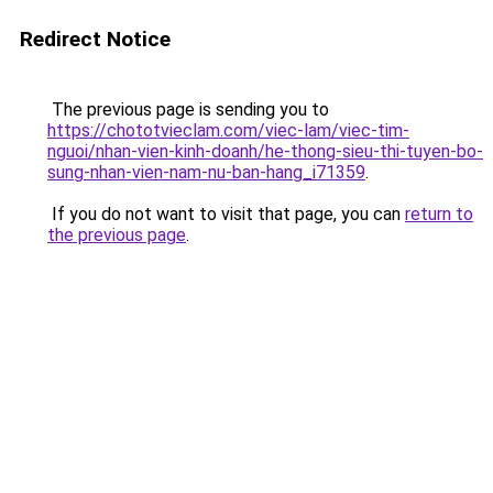
Redirect Notice
The previous page is sending you to
https://chototvieclam.com/viec-lam/viec-tim-
nguoi/nhan-vien-kinh-doanh/he-thong-sieu-thi-tuyen-bo-
sung-nhan-vien-nam-nu-ban-hang_i71359
.
If you do not want to visit that page, you can
return to
the previous page
.