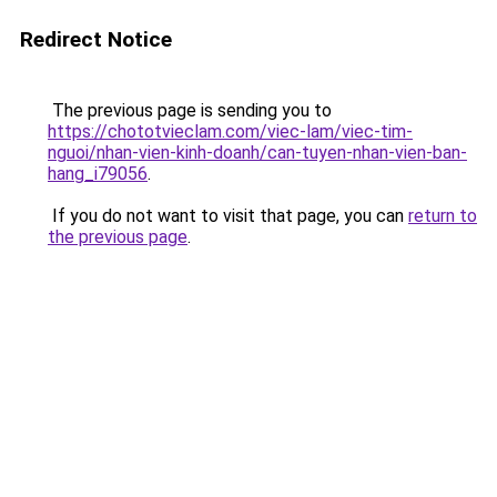
Redirect Notice
The previous page is sending you to
https://chototvieclam.com/viec-lam/viec-tim-
nguoi/nhan-vien-kinh-doanh/can-tuyen-nhan-vien-ban-
hang_i79056
.
If you do not want to visit that page, you can
return to
the previous page
.