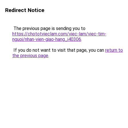
Redirect Notice
The previous page is sending you to
https://chototvieclam.com/viec-lam/viec-tim-
nguoi/nhan-vien-giao-hang_i40306
.
If you do not want to visit that page, you can
return to
the previous page
.