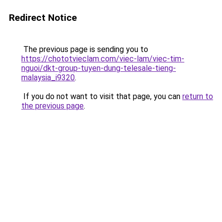
Redirect Notice
The previous page is sending you to
https://chototvieclam.com/viec-lam/viec-tim-
nguoi/dkt-group-tuyen-dung-telesale-tieng-
malaysia_i9320
.
If you do not want to visit that page, you can
return to
the previous page
.