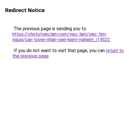
Redirect Notice
The previous page is sending you to
https://chototvieclam.com/viec-lam/viec-tim-
nguoi/can-tuyen-nhan-vien-kiem-nghiem_i14522
.
If you do not want to visit that page, you can
return to
the previous page
.