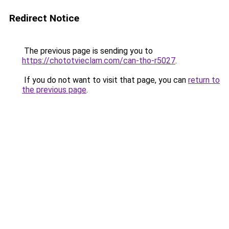
Redirect Notice
The previous page is sending you to
https://chototvieclam.com/can-tho-r5027
.
If you do not want to visit that page, you can
return to
the previous page
.