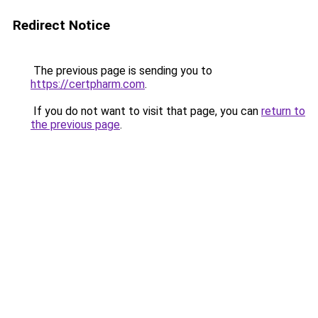
Redirect Notice
The previous page is sending you to
https://certpharm.com
.
If you do not want to visit that page, you can
return to
the previous page
.