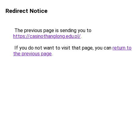
Redirect Notice
The previous page is sending you to
https://casinothanglong.edu.pl/
.
If you do not want to visit that page, you can
return to
the previous page
.