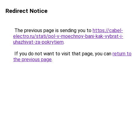
Redirect Notice
The previous page is sending you to
https://cabel-
electro.ru/stati/pol-v-moechnoy-bani-kak-vybrat-i-
uhazhivat-za-pokrytiem
.
If you do not want to visit that page, you can
return to
the previous page
.