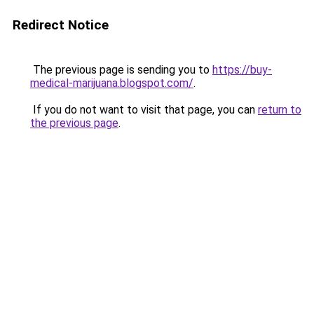
Redirect Notice
The previous page is sending you to
https://buy-
medical-marijuana.blogspot.com/
.
If you do not want to visit that page, you can
return to
the previous page
.