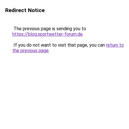
Redirect Notice
The previous page is sending you to
https://blog.sportwetter-forum.de
.
If you do not want to visit that page, you can
return to
the previous page
.