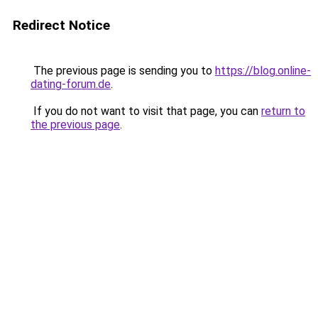
Redirect Notice
The previous page is sending you to
https://blog.online-
dating-forum.de
.
If you do not want to visit that page, you can
return to
the previous page
.