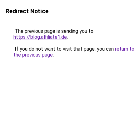
Redirect Notice
The previous page is sending you to
https://blog.affiliate1.de
.
If you do not want to visit that page, you can
return to
the previous page
.