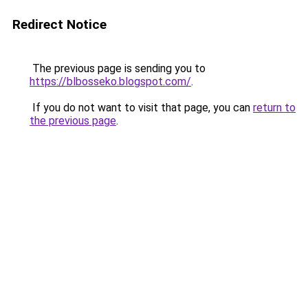
Redirect Notice
The previous page is sending you to
https://blbosseko.blogspot.com/
.
If you do not want to visit that page, you can
return to
the previous page
.