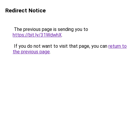
Redirect Notice
The previous page is sending you to
https://bit.ly/31WdwhX
.
If you do not want to visit that page, you can
return to
the previous page
.