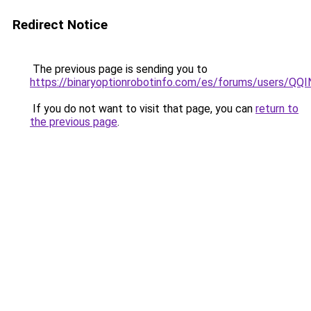
Redirect Notice
The previous page is sending you to
https://binaryoptionrobotinfo.com/es/forums/users/QQ
If you do not want to visit that page, you can
return to
the previous page
.