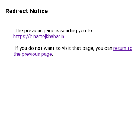
Redirect Notice
The previous page is sending you to
https://bihartejkhabar.in
.
If you do not want to visit that page, you can
return to
the previous page
.