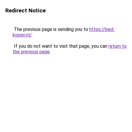
Redirect Notice
The previous page is sending you to
https://bed-
kopen.nl/
.
If you do not want to visit that page, you can
return to
the previous page
.