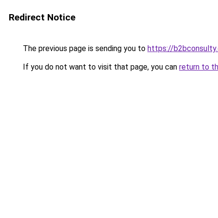
Redirect Notice
The previous page is sending you to
https://b2bconsulty
If you do not want to visit that page, you can
return to t