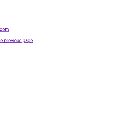
.com
.
he previous page
.