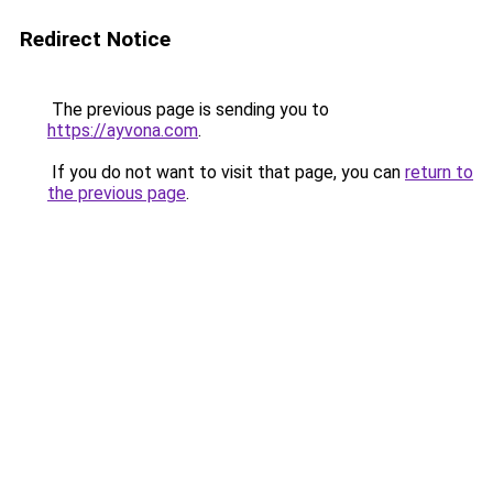
Redirect Notice
The previous page is sending you to
https://ayvona.com
.
If you do not want to visit that page, you can
return to
the previous page
.