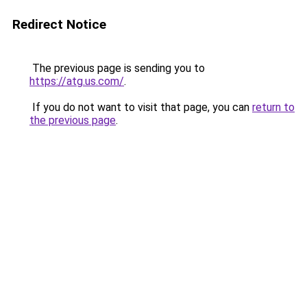
Redirect Notice
The previous page is sending you to
https://atg.us.com/
.
If you do not want to visit that page, you can
return to
the previous page
.