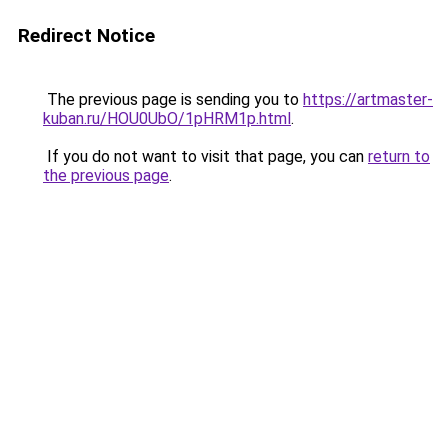
Redirect Notice
The previous page is sending you to
https://artmaster-
kuban.ru/HOU0UbO/1pHRM1p.html
.
If you do not want to visit that page, you can
return to
the previous page
.