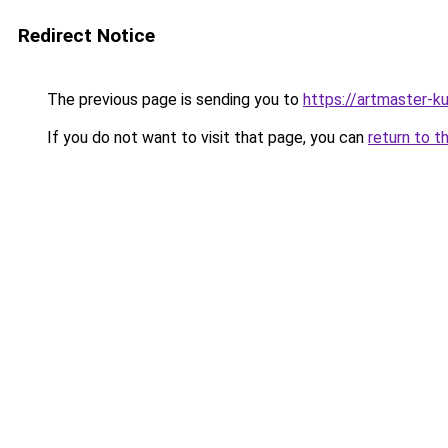
Redirect Notice
The previous page is sending you to
https://artmaster-
If you do not want to visit that page, you can
return to t