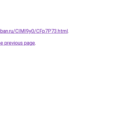
kuban.ru/CIMI9y0/CFp7P73.html
.
he previous page
.