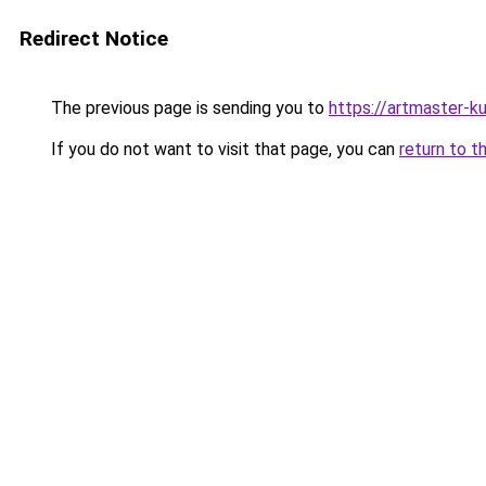
Redirect Notice
The previous page is sending you to
https://artmaster-
If you do not want to visit that page, you can
return to t