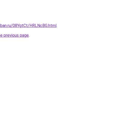
kuban.ru/08YgtCt/HRLNcBG.html
.
he previous page
.