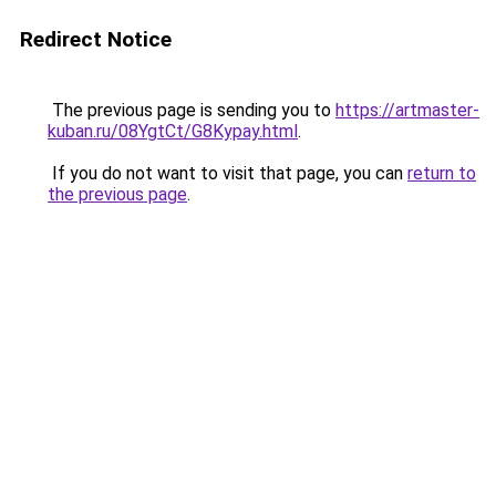
Redirect Notice
The previous page is sending you to
https://artmaster-
kuban.ru/08YgtCt/G8Kypay.html
.
If you do not want to visit that page, you can
return to
the previous page
.