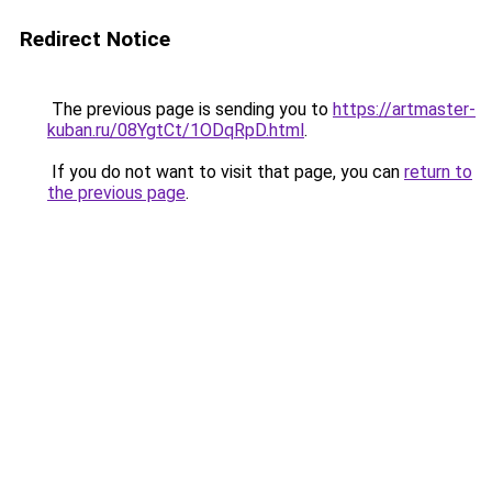
Redirect Notice
The previous page is sending you to
https://artmaster-
kuban.ru/08YgtCt/1ODqRpD.html
.
If you do not want to visit that page, you can
return to
the previous page
.