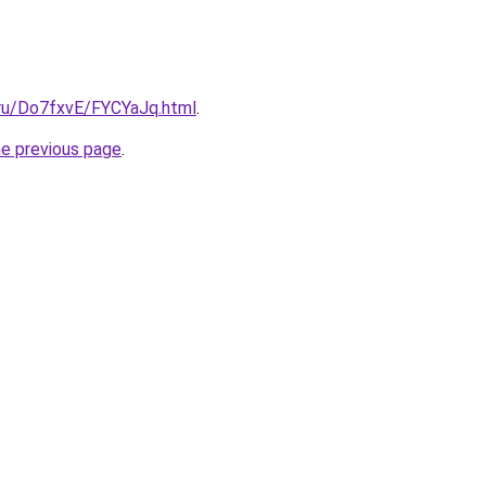
i.ru/Do7fxvE/FYCYaJq.html
.
he previous page
.