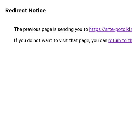
Redirect Notice
The previous page is sending you to
https://arte-potolk
If you do not want to visit that page, you can
return to t