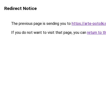
Redirect Notice
The previous page is sending you to
https://arte-potolk
If you do not want to visit that page, you can
return to t