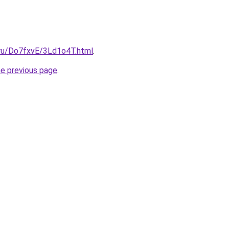
i.ru/Do7fxvE/3Ld1o4T.html
.
he previous page
.