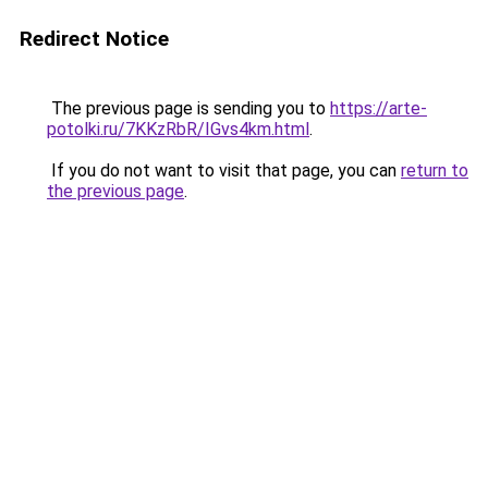
Redirect Notice
The previous page is sending you to
https://arte-
potolki.ru/7KKzRbR/IGvs4km.html
.
If you do not want to visit that page, you can
return to
the previous page
.