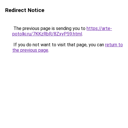
Redirect Notice
The previous page is sending you to
https://arte-
potolki.ru/7KKzRbR/8ZxyP59.html
.
If you do not want to visit that page, you can
return to
the previous page
.