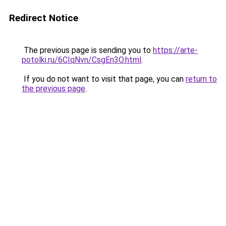
Redirect Notice
The previous page is sending you to
https://arte-
potolki.ru/6CIqNvn/CsgEn3O.html
.
If you do not want to visit that page, you can
return to
the previous page
.